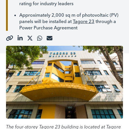
rating for industry leaders
Approximately 2,000 sq m of photovoltaic (PV)
panels will be installed at
Tagore 23
through a
Power Purchase Agreement
The four-storey Tagore 23 building is located at Tagore