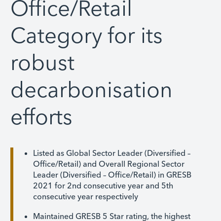
Office/Retail
Category for its
robust
decarbonisation
efforts
Listed as Global Sector Leader (Diversified –
Office/Retail) and Overall Regional Sector
Leader (Diversified – Office/Retail) in GRESB
2021 for 2nd consecutive year and 5th
consecutive year respectively
Maintained GRESB 5 Star rating, the highest