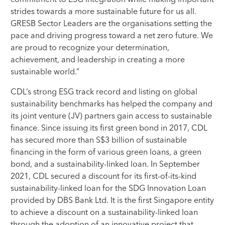
strides towards a more sustainable future for us all.
GRESB Sector Leaders are the organisations setting the
pace and driving progress toward a net zero future. We
are proud to recognize your determination,
achievement, and leadership in creating a more
sustainable world.”
CDL’s strong ESG track record and listing on global
sustainability benchmarks has helped the company and
its joint venture (JV) partners gain access to sustainable
finance. Since issuing its first green bond in 2017, CDL
has secured more than S$3 billion of sustainable
financing in the form of various green loans, a green
bond, and a sustainability-linked loan. In September
2021, CDL secured a discount for its first-of-its-kind
sustainability-linked loan for the SDG Innovation Loan
provided by DBS Bank Ltd. It is the first Singapore entity
to achieve a discount on a sustainability-linked loan
through the adoption of an innovative project that