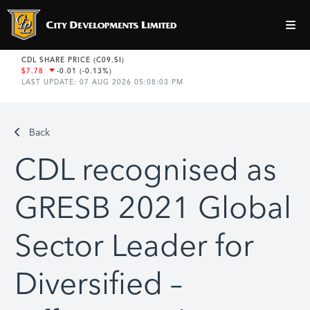
Back
CDL recognised as
GRESB 2021 Global
Sector Leader for
Diversified –