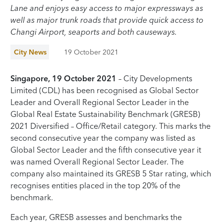
Lane and enjoys easy access to major expressways as
well as major trunk roads that provide quick access to
Changi Airport, seaports and both causeways.
City News
19 October 2021
Singapore, 19 October 2021
– City Developments
Limited (CDL) has been recognised as Global Sector
Leader and Overall Regional Sector Leader in the
Global Real Estate Sustainability Benchmark (GRESB)
2021 Diversified – Office/Retail category. This marks the
second consecutive year the company was listed as
Global Sector Leader and the fifth consecutive year it
was named Overall Regional Sector Leader. The
company also maintained its GRESB 5 Star rating, which
recognises entities placed in the top 20% of the
benchmark.
Each year, GRESB assesses and benchmarks the