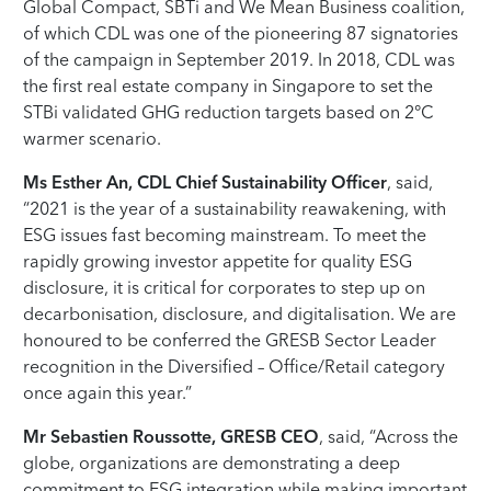
Global Compact, SBTi and We Mean Business coalition,
of which CDL was one of the pioneering 87 signatories
of the campaign in September 2019. In 2018, CDL was
the first real estate company in Singapore to set the
STBi validated GHG reduction targets based on 2°C
warmer scenario.
Ms Esther An, CDL Chief Sustainability Officer
, said,
“2021 is the year of a sustainability reawakening, with
ESG issues fast becoming mainstream. To meet the
rapidly growing investor appetite for quality ESG
disclosure, it is critical for corporates to step up on
decarbonisation, disclosure, and digitalisation. We are
honoured to be conferred the GRESB Sector Leader
recognition in the Diversified – Office/Retail category
once again this year.”
Mr Sebastien Roussotte, GRESB CEO
, said, “Across the
globe, organizations are demonstrating a deep
commitment to ESG integration while making important