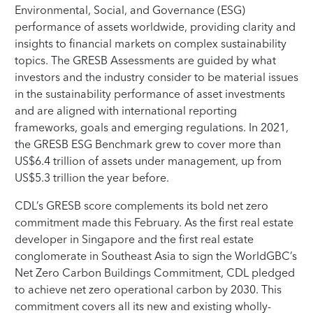
Environmental, Social, and Governance (ESG)
performance of assets worldwide, providing clarity and
insights to financial markets on complex sustainability
topics. The GRESB Assessments are guided by what
investors and the industry consider to be material issues
in the sustainability performance of asset investments
and are aligned with international reporting
frameworks, goals and emerging regulations. In 2021,
the GRESB ESG Benchmark grew to cover more than
US$6.4 trillion of assets under management, up from
US$5.3 trillion the year before.
CDL’s GRESB score complements its bold net zero
commitment made this February. As the first real estate
developer in Singapore and the first real estate
conglomerate in Southeast Asia to sign the WorldGBC’s
Net Zero Carbon Buildings Commitment, CDL pledged
to achieve net zero operational carbon by 2030. This
commitment covers all its new and existing wholly-