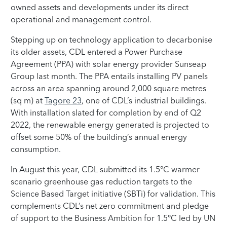
owned assets and developments under its direct
operational and management control.
Stepping up on technology application to decarbonise
its older assets, CDL entered a Power Purchase
Agreement (PPA) with solar energy provider Sunseap
Group last month. The PPA entails installing PV panels
across an area spanning around 2,000 square metres
(sq m) at
Tagore 23
, one of CDL’s industrial buildings.
With installation slated for completion by end of Q2
2022, the renewable energy generated is projected to
offset some 50% of the building’s annual energy
consumption.
In August this year, CDL submitted its 1.5°C warmer
scenario greenhouse gas reduction targets to the
Science Based Target initiative (SBTi) for validation. This
complements CDL’s net zero commitment and pledge
of support to the Business Ambition for 1.5°C led by UN