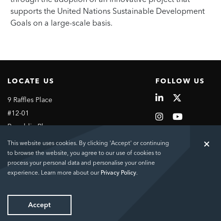
supports the United Nations Sustainable Development
Goals on a large-scale basis.
LOCATE US
FOLLOW US
9 Raffles Place
#12-01
Republic Plaza
Singapore
This website uses cookies. By clicking 'Accept' or continuing
048619
to browse the website, you agree to our use of cookies to
process your personal data and personalise your online
experience. Learn more about our
Privacy Policy
.
Copyright © 2026 City Developments Limited
Contact Us
Sitemap
Links
Terms of Use
Privacy Policy
Accept